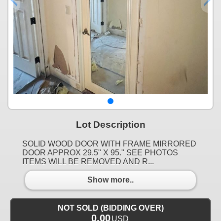
Lot Description
SOLID WOOD DOOR WITH FRAME MIRRORED
DOOR APPROX 29.5" X 95." SEE PHOTOS
ITEMS WILL BE REMOVED AND R...
Show more..
NOT SOLD (BIDDING OVER)
0.00
USD