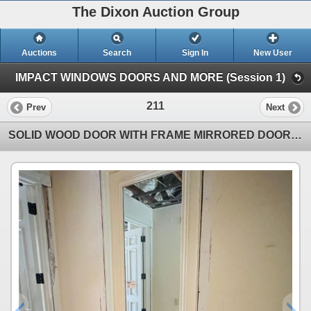
The Dixon Auction Group
Auctions
Search
Sign In
New User
IMPACT WINDOWS DOORS AND MORE (Session 1)
211
Prev
Next
SOLID WOOD DOOR WITH FRAME MIRRORED DOOR APPROX 29.5" X 95." SEE PHOTOS ITEMS WILL BE REMOVED AND R