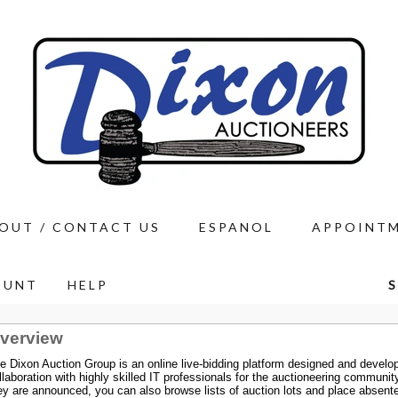
OUT / CONTACT US
ESPANOL
APPOINT
OUNT
HELP
S
verview
e Dixon Auction Group is an online live-bidding platform designed and develop
llaboration with highly skilled IT professionals for the auctioneering communi
ey are announced, you can also browse lists of auction lots and place absent