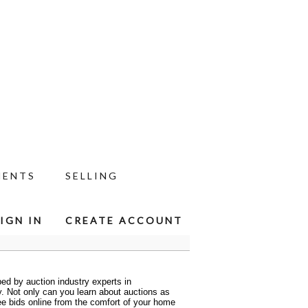
MENTS
SELLING
IGN IN
CREATE ACCOUNT
ed by auction industry experts in
ty. Not only can you learn about auctions as
ee bids online from the comfort of your home