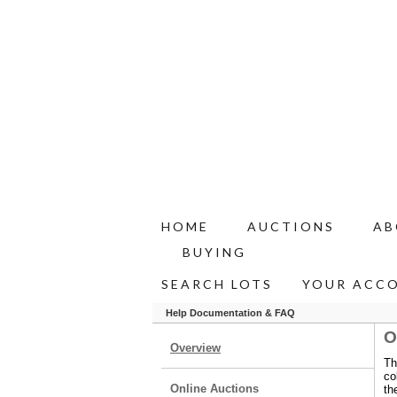
HOME
AUCTIONS
AB
BUYING
SEARCH LOTS
YOUR ACC
Help Documentation & FAQ
O
Overview
Th
co
Online Auctions
th