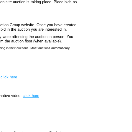
 on-site auction is taking place. Place bids as
Auction Group website. Once you have created
id in the auction you are interested in.
ey were attending the auction in person. You
om the auction floor (when available).
ing in their auctions. Most auctions automatically
:
click here
mative video:
click here