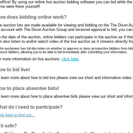
 office! By using our online live auction bidding software you can bid while the
 you were there yourself!
ow does bidding online work?
e auction lots are made available for viewing and bidding on the The Dixon 
 account with The Dixon Auction Group and received approval to bid, you can b
 the date of the auction, online bidders can participate in the auction as if th
n also listen to and/or watch video of the live auction as it streams directly fr
he auctioneer has full discretion on whether to approve or deny prospective bidders from bidd
rove bidders, allowing you to be able to bid immediately after submitting your information.
r more information on live auctions:
click here
.
w to bid live!
 learn more about how to bid live please view our short and informative video
ow to place absentee bids!
 learn more about how to place absentee bids please view our short and infor
hat do I need to participate?
ick here to find out...
 it safe?