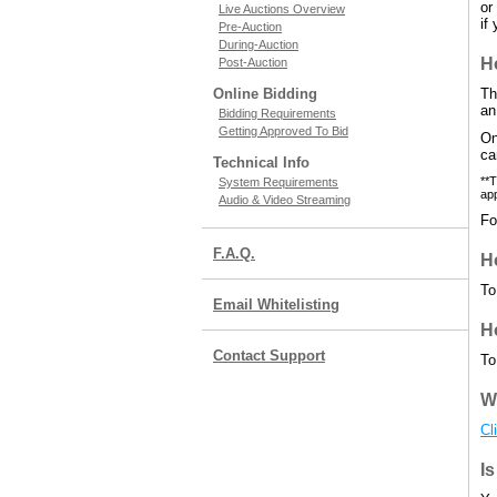
or
Live Auctions Overview
if
Pre-Auction
During-Auction
H
Post-Auction
Online Bidding
Th
an
Bidding Requirements
Getting Approved To Bid
On
ca
Technical Info
**T
System Requirements
app
Audio & Video Streaming
Fo
F.A.Q.
Ho
To
Email Whitelisting
H
Contact Support
To
W
Cl
Is