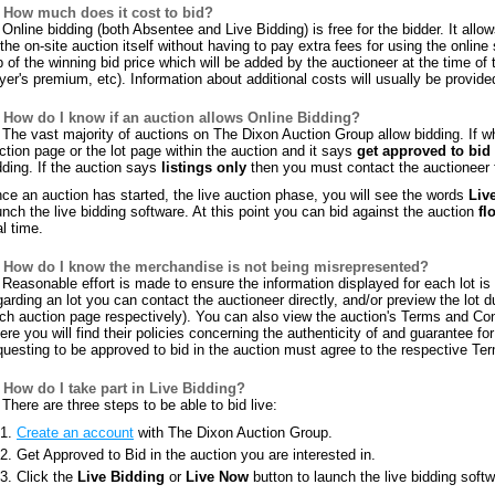
How much does it cost to bid?
Online bidding (both Absentee and Live Bidding) is free for the bidder. It allow
 the on-site auction itself without having to pay extra fees for using the online
p of the winning bid price which will be added by the auctioneer at the time of
yer's premium, etc). Information about additional costs will usually be provid
How do I know if an auction allows Online Bidding?
The vast majority of auctions on The Dixon Auction Group allow bidding. If whe
ction page or the lot page within the auction and it says
get approved to bid
dding. If the auction says
listings only
then you must contact the auctioneer f
ce an auction has started, the live auction phase, you will see the words
Liv
unch the live bidding software. At this point you can bid against the auction
fl
al time.
How do I know the merchandise is not being misrepresented?
Reasonable effort is made to ensure the information displayed for each lot is c
garding an lot you can contact the auctioneer directly, and/or preview the lot 
ch auction page respectively). You can also view the auction's Terms and Con
ere you will find their policies concerning the authenticity of and guarantee for 
questing to be approved to bid in the auction must agree to the respective Te
How do I take part in Live Bidding?
There are three steps to be able to bid live:
Create an account
with The Dixon Auction Group.
Get Approved to Bid in the auction you are interested in.
Click the
Live Bidding
or
Live Now
button to launch the live bidding softw