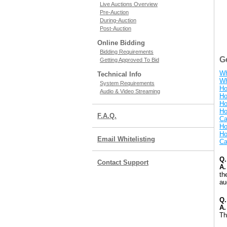
Live Auctions Overview
Pre-Auction
During-Auction
Post-Auction
Online Bidding
Bidding Requirements
G
Getting Approved To Bid
Wh
Technical Info
Wh
System Requirements
Ho
Audio & Video Streaming
Ho
Ho
Ho
F.A.Q.
Ca
Ho
Ho
Email Whitelisting
Ca
Q.
Contact Support
A.
th
au
Q.
A.
Th