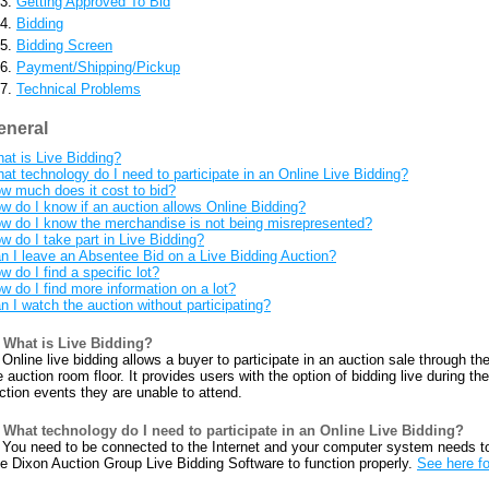
Getting Approved To Bid
Bidding
Bidding Screen
Payment/Shipping/Pickup
Technical Problems
eneral
at is Live Bidding?
at technology do I need to participate in an Online Live Bidding?
w much does it cost to bid?
w do I know if an auction allows Online Bidding?
w do I know the merchandise is not being misrepresented?
w do I take part in Live Bidding?
n I leave an Absentee Bid on a Live Bidding Auction?
w do I find a specific lot?
w do I find more information on a lot?
n I watch the auction without participating?
What is Live Bidding?
Online live bidding allows a buyer to participate in an auction sale through the
e auction room floor. It provides users with the option of bidding live during t
ction events they are unable to attend.
What technology do I need to participate in an Online Live Bidding?
You need to be connected to the Internet and your computer system needs t
e Dixon Auction Group Live Bidding Software to function properly.
See here fo