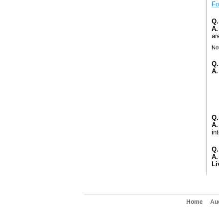
Fo
Q.
A.
ar
Not
Q.
A.
Q.
A.
in
Q.
A.
Li
Home
Au