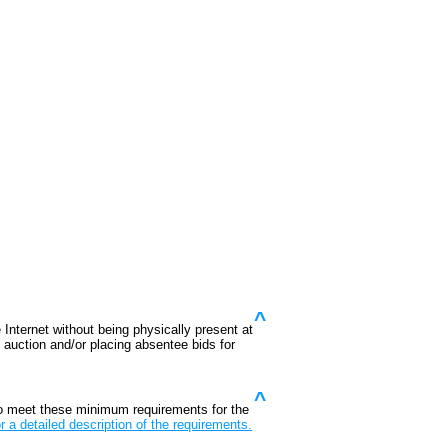
^
 Internet without being physically present at
he auction and/or placing absentee bids for
^
o meet these minimum requirements for the
r a detailed description of the requirements.