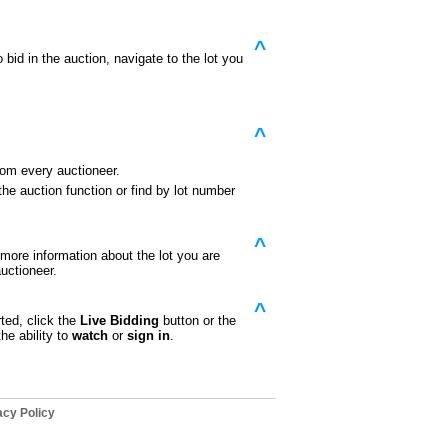
^
id in the auction, navigate to the lot you
^
rom every auctioneer.
he auction function or find by lot number
^
e more information about the lot you are
uctioneer.
^
ted, click the
Live Bidding
button or the
he ability to
watch
or
sign in
.
cy Policy