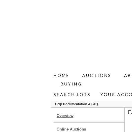
HOME
AUCTIONS
AB
BUYING
SEARCH LOTS
YOUR ACC
Help Documentation & FAQ
F
Overview
Online Auctions