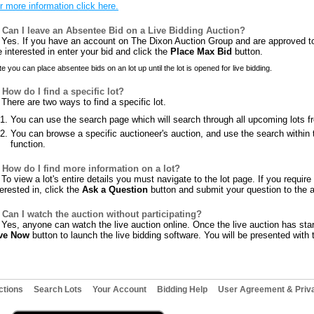
r more information click here.
Can I leave an Absentee Bid on a Live Bidding Auction?
Yes. If you have an account on The Dixon Auction Group and are approved to b
e interested in enter your bid and click the
Place Max Bid
button.
e you can place absentee bids on an lot up until the lot is opened for live bidding.
How do I find a specific lot?
There are two ways to find a specific lot.
You can use the search page which will search through all upcoming lots f
You can browse a specific auctioneer's auction, and use the search within t
function.
How do I find more information on a lot?
To view a lot's entire details you must navigate to the lot page. If you requir
terested in, click the
Ask a Question
button and submit your question to the a
Can I watch the auction without participating?
Yes, anyone can watch the live auction online. Once the live auction has star
ve Now
button to launch the live bidding software. You will be presented with t
ctions
Search Lots
Your Account
Bidding Help
User Agreement & Priva