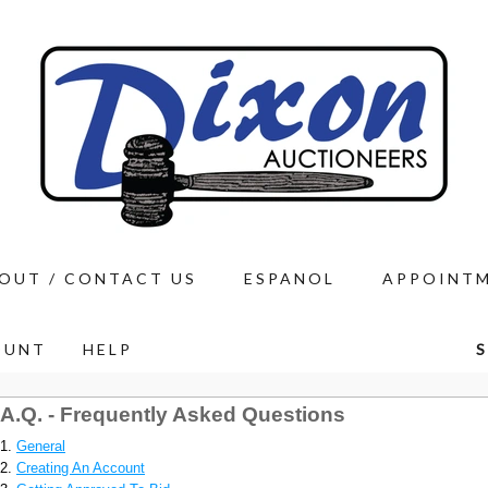
OUT / CONTACT US
ESPANOL
APPOINT
OUNT
HELP
S
.A.Q. - Frequently Asked Questions
General
Creating An Account