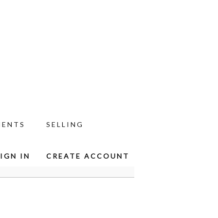
MENTS
SELLING
IGN IN
CREATE ACCOUNT