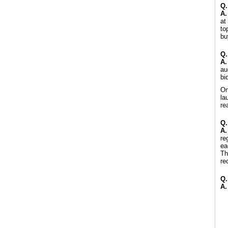
Q.
A.
at
to
bu
Q.
A.
au
bi
On
la
re
Q.
A.
re
ea
Th
re
Q.
A.