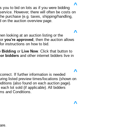
^
s you to bid on lots as if you were bidding
 service. However, there will often be costs on
 the purchase (e.g. taxes, shipping/handling,
ed on the auction overview page.
^
n looking at an auction listing or the
or
you're approved
, then the auction allows
or instructions on how to bid.
e Bidding
or
Live Now
. Click that button to
oor bidders
and other internet bidders live in
^
orrect. If further information is needed
during listed preview times/locations (shown on
ditions (also found on each auction page).
each lot sold (if applicable). All bidders
rms and Conditions.
^
are.